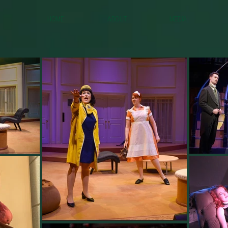
Home
About
Media