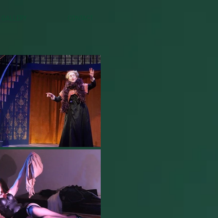
Gallery
Contact